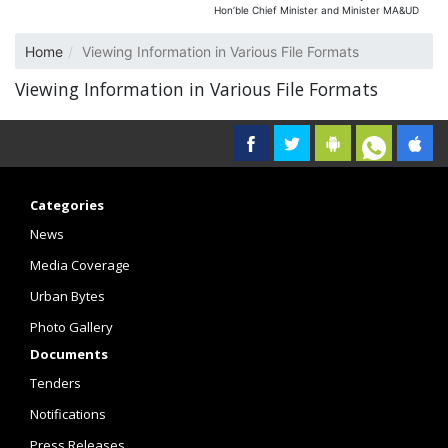
Hon’ble Chief Minister and Minister MA&UD
Home
Viewing Information in Various File Formats
Viewing Information in Various File Formats
Categories
News
Media Coverage
Urban Bytes
Photo Gallery
Documents
Tenders
Notifications
Press Releases