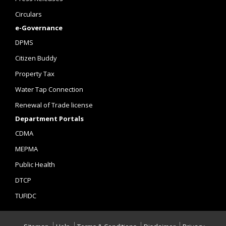
Circulars
e-Governance
DPMS
Citizen Buddy
Property Tax
Water Tap Connection
Renewal of Trade license
Department Portals
CDMA
MEPMA
Public Health
DTCP
TUFIDC