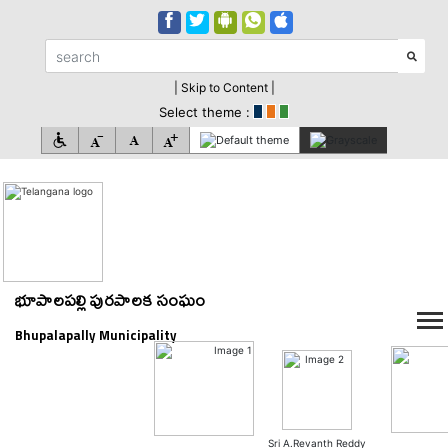
| Skip to Content |
Select theme :
భూపాలపల్లి పురపాలక సంఘం
Bhupalapally Municipality
Sri A.Revanth Reddy